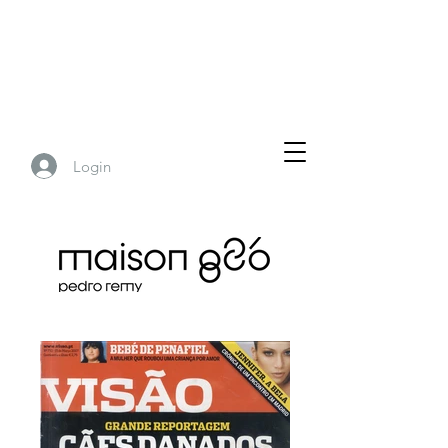
Login