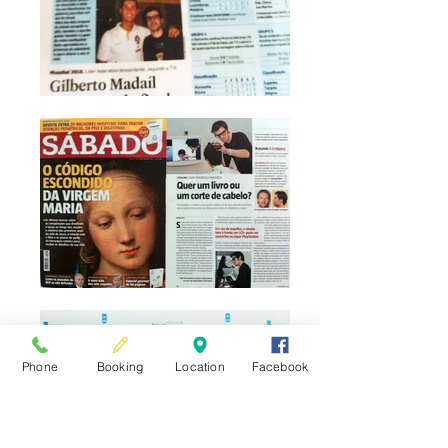
Phone
Booking
Location
Facebook